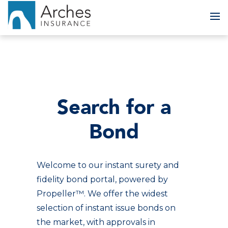
To
Search for a
Bond
Welcome to our instant surety and
fidelity bond portal, powered by
Propeller™. We offer the widest
selection of instant issue bonds on
the market, with approvals in