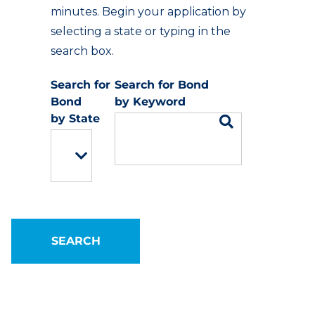
minutes. Begin your application by
selecting a state or typing in the
search box.
Keyword
State
SEARCH